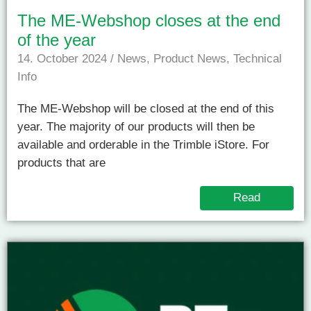
The ME-Webshop closes at the end
of the year
14. October 2024
/
News
,
Product News
,
Technical
Info
The ME-Webshop will be closed at the end of this
year. The majority of our products will then be
available and orderable in the Trimble iStore. For
products that are
Read