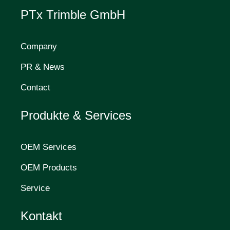
PTx Trimble GmbH
Company
PR & News
Contact
Produkte & Services
OEM Services
OEM Products
Service
Kontakt