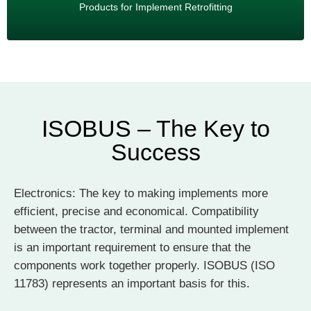
Dealer online shop
Products for Implement Retrofitting
ISOBUS – The Key to
Success
Electronics: The key to making implements more
efficient, precise and economical. Compatibility
between the tractor, terminal and mounted implement
is an important requirement to ensure that the
components work together properly. ISOBUS (ISO
11783) represents an important basis for this.