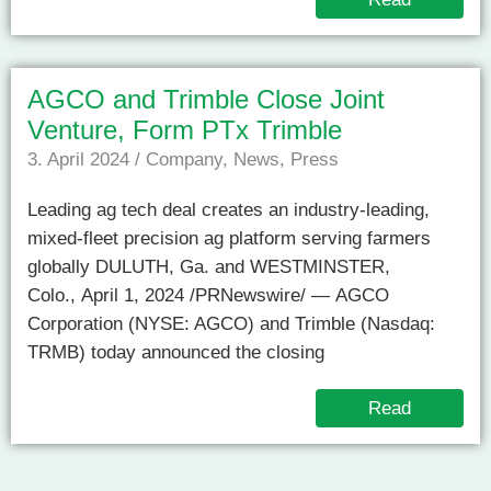
AGCO and Trimble Close Joint
Venture, Form PTx Trimble
3. April 2024
/
Company
,
News
,
Press
Leading ag tech deal creates an industry-leading,
mixed-fleet precision ag platform serving farmers
globally DULUTH, Ga. and WESTMINSTER,
Colo., April 1, 2024 /PRNewswire/ — AGCO
Corporation (NYSE: AGCO) and Trimble (Nasdaq:
TRMB) today announced the closing
Read