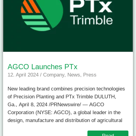
AGCO Launches PTx
12. April 2024
/
Company
,
News
,
Press
New leading brand combines precision technologies
of Precision Planting and PTx Trimble DULUTH,
Ga., April 8, 2024 /PRNewswire/ — AGCO
Corporation (NYSE: AGCO), a global leader in the
design, manufacture and distribution of agricultural
Read