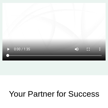
Your Partner for Success​