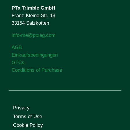
PTx Trimble
GmbH
Franz-Kleine-Str. 18
33154 Salzkotten
info-me@ptxag.com
AGB
Einkaufsbedingungen
GTCs
Conditions of Purchase
Privacy
Terms of Use
Cookie Policy