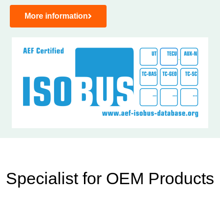
More information
Specialist for OEM Products