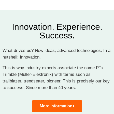
Innovation. Experience.
Success.
What drives us? New ideas, advanced technologies. In a
nutshell: Innovation.
This is why industry experts associate the name
PTx
Trimble (Müller-Elektronik)
with terms such as
trailblazer, trendsetter, pioneer. This is precisely our key
to success. Since more than 40 years.
More information