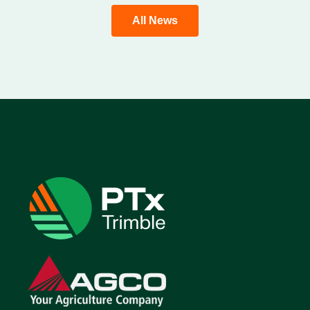
All News