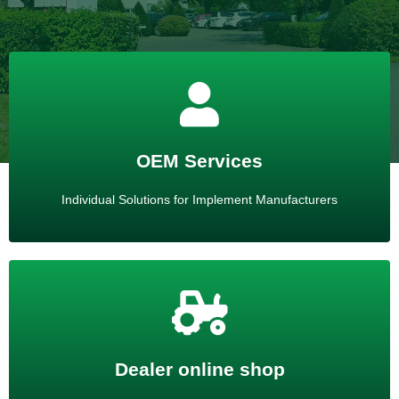
Services
Individual Solutions for Implement Manufacturers
OEM Services
OEM Services
Individual Solutions for Implement Manufacturers
Go to Shop
Products for Implement Retrofitting
Dealer online shop