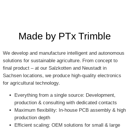
Made by PTx Trimble
We develop and manufacture intelligent and autonomous
solutions for sustainable agriculture. From concept to
final product – at our Salzkotten and Neustadt in
Sachsen locations, we produce high-quality electronics
for agricultural technology.
Everything from a single source: Development,
production & consulting with dedicated contacts
Maximum flexibility: In-house PCB assembly & high
production depth
Efficient scaling: OEM solutions for small & large