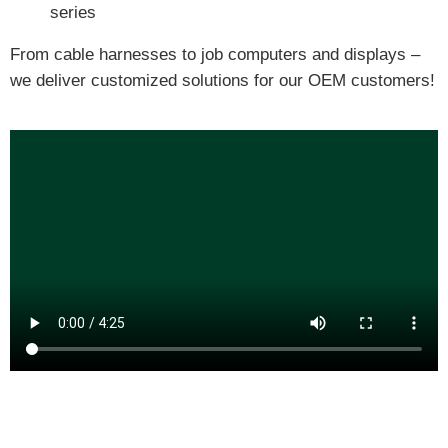
series
From cable harnesses to job computers and displays –
we deliver customized solutions for our OEM customers!