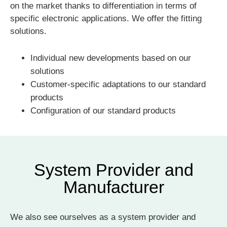
on the market thanks to differentiation in terms of
specific electronic applications. We offer the fitting
solutions.
Individual new developments based on our
solutions
Customer-specific adaptations to our standard
products
Configuration of our standard products
System Provider and
Manufacturer
We also see ourselves as a system provider and