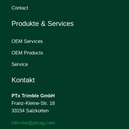
Contact
Produkte & Services
OEM Services
OEM Products
Service
Kontakt
PTx Trimble
GmbH
Franz-Kleine-Str. 18
33154 Salzkotten
info-me@ptxag.com