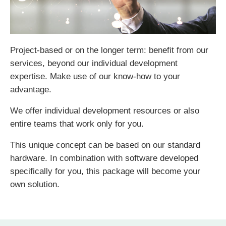
Project-based or on the longer term: benefit from our
services, beyond our individual development
expertise. Make use of our know-how to your
advantage.
We offer individual development resources or also
entire teams that work only for you.
This unique concept can be based on our standard
hardware. In combination with software developed
specifically for you, this package will become your
own solution.