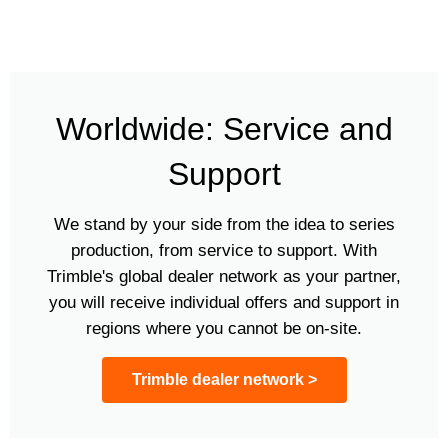
Worldwide: Service and
Support
We stand by your side from the idea to series
production, from service to support. With
Trimble's global dealer network as your partner,
you will receive individual offers and support in
regions where you cannot be on-site.
Trimble dealer network >