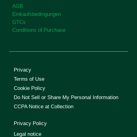
AGB
Einkaufsbedingungen
GTCs
Conditions of Purchase
Privacy
Terms of Use
Cookie Policy
Do Not Sell or Share My Personal Information
CCPA Notice at Collection
Privacy Policy
Legal notice