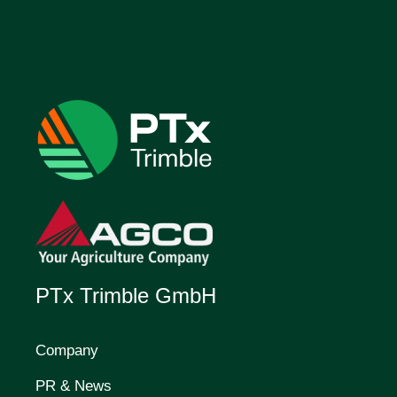
PTx Trimble GmbH
Company
PR & News