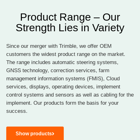
Product Range – Our
Strength Lies in Variety
Since our merger with Trimble, we offer OEM
customers the widest product range on the market.
The range includes automatic steering systems,
GNSS technology, correction services, farm
management information systems (FMIS), Cloud
services, displays, operating devices, implement
control systems and sensors as well as cabling for the
implement. Our products form the basis for your
success.
Show products