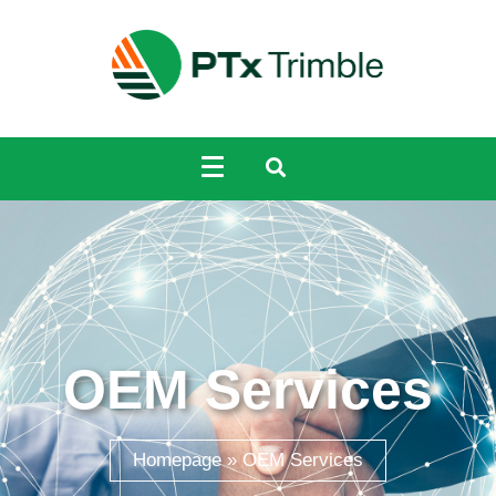
OEM Services
Homepage
»
OEM Services