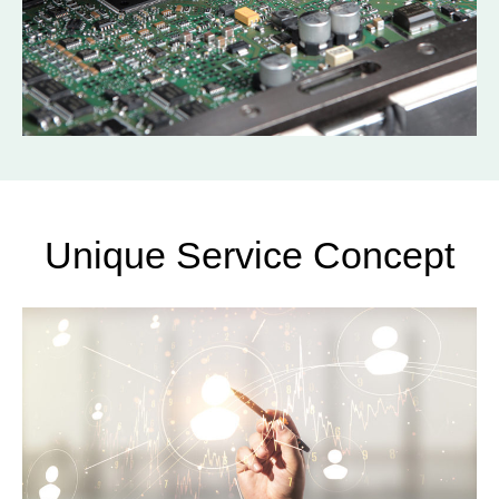
Unique Service Concept