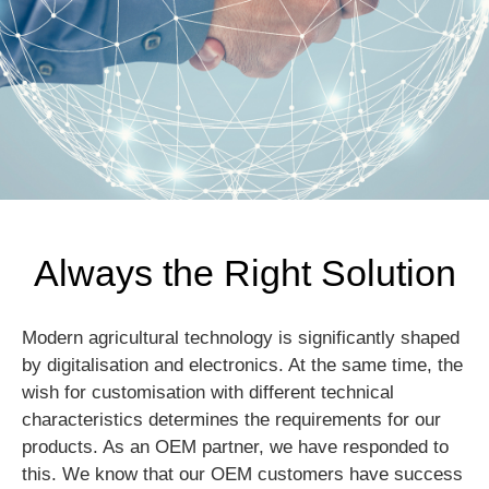
Always the Right Solution
Modern agricultural technology is significantly shaped
by digitalisation and electronics. At the same time, the
wish for customisation with different technical
characteristics determines the requirements for our
products. As an OEM partner, we have responded to
this. We know that our OEM customers have success