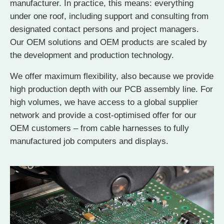
manufacturer. In practice, this means: everything
under one roof, including support and consulting from
designated contact persons and project managers.
Our OEM solutions and OEM products are scaled by
the development and production technology.
We offer maximum flexibility, also because we provide
high production depth with our PCB assembly line. For
high volumes, we have access to a global supplier
network and provide a cost-optimised offer for our
OEM customers – from cable harnesses to fully
manufactured job computers and displays.