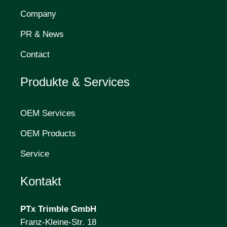
Company
PR & News
Contact
Produkte & Services
OEM Services
OEM Products
Service
Kontakt
PTx Trimble
GmbH
Franz-Kleine-Str. 18