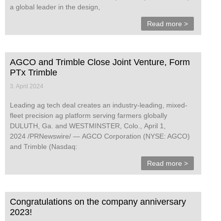
a global leader in the design,
Read more >
AGCO and Trimble Close Joint Venture, Form
PTx Trimble
3. April 2024
Leading ag tech deal creates an industry-leading, mixed-
fleet precision ag platform serving farmers globally
DULUTH, Ga. and WESTMINSTER, Colo., April 1,
2024 /PRNewswire/ — AGCO Corporation (NYSE: AGCO)
and Trimble (Nasdaq:
Read more >
Congratulations on the company anniversary
2023!