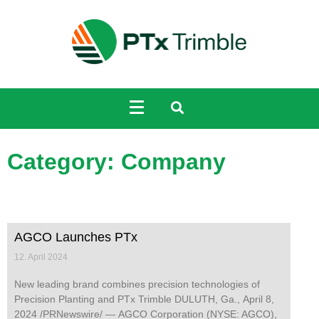
Category: Company
AGCO Launches PTx
12. April 2024
New leading brand combines precision technologies of
Precision Planting and PTx Trimble DULUTH, Ga., April 8,
2024 /PRNewswire/ — AGCO Corporation (NYSE: AGCO),