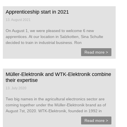
Apprenticeship start in 2021
13. August 2021
On August 1, we were pleased to welcome 6 new
apprentices. At our location in Salzkotten, Sina Schulte
decided to train in industrial business. Ron
Read more >
Müller-Elektronik and WTK-Elektronik combine
their expertise
13. July 2020
Two big names in the agricultural electronics sector are
coming together under the Müller-Elektronik brand as of
August 7st, 2020. WTK-Elektronik, founded in 1992 in
Read more >