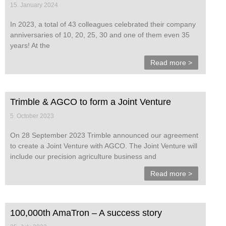
15. January 2024
In 2023, a total of 43 colleagues celebrated their company
anniversaries of 10, 20, 25, 30 and one of them even 35
years! At the
Read more >
Trimble & AGCO to form a Joint Venture
5. October 2023
On 28 September 2023 Trimble announced our agreement
to create a Joint Venture with AGCO. The Joint Venture will
include our precision agriculture business and
Read more >
100,000th AmaTron – A success story