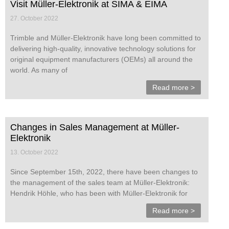
Visit Müller-Elektronik at SIMA & EIMA
27. October 2022
Trimble and Müller-Elektronik have long been committed to
delivering high-quality, innovative technology solutions for
original equipment manufacturers (OEMs) all around the
world. As many of
Read more >
Changes in Sales Management at Müller-
Elektronik
13. October 2022
Since September 15th, 2022, there have been changes to
the management of the sales team at Müller-Elektronik:
Hendrik Höhle, who has been with Müller-Elektronik for
Read more >