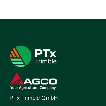
PTx Trimble GmbH