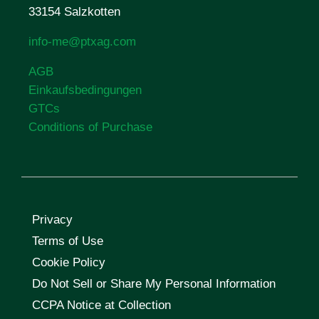
33154 Salzkotten
info-me@ptxag.com
AGB
Einkaufsbedingungen
GTCs
Conditions of Purchase
Privacy
Terms of Use
Cookie Policy
Do Not Sell or Share My Personal Information
CCPA Notice at Collection