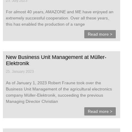
25. July 2023
For almost 40 years, AMAZONE and ME have enjoyed an
extremely successful cooperation. Over all these years,
this has enabled the production of a range
Read more >
New Business Unit Management at Müller-
Elektronik
25. January 2023
As of January 1, 2023 Robert Fraune took over the
Business Unit Management of the agricultural electronics
company Müller-Elektronik, succeeding the previous
Managing Director Christian
Read more >