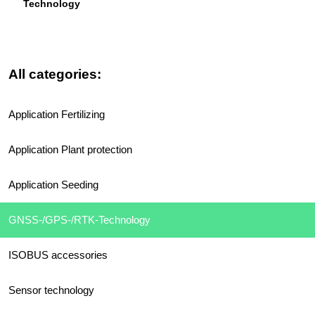
Technology
All categories:
Application Fertilizing
Application Plant protection
Application Seeding
GNSS-/GPS-/RTK-Technology
ISOBUS accessories
Sensor technology