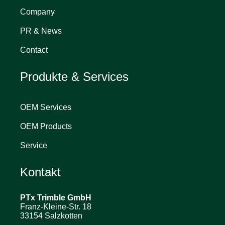
Company
PR & News
Contact
Produkte & Services
OEM Services
OEM Products
Service
Kontakt
PTx Trimble
GmbH
Franz-Kleine-Str. 18
33154 Salzkotten