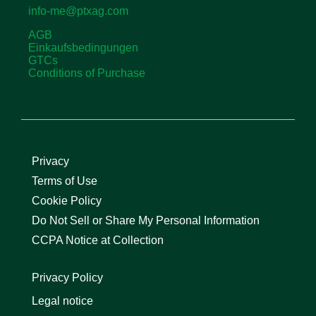
info-me@ptxag.com
AGB
Einkaufsbedingungen
GTCs
Conditions of Purchase
Privacy
Terms of Use
Cookie Policy
Do Not Sell or Share My Personal Information
CCPA Notice at Collection
Privacy Policy
Legal notice