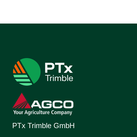
PTx Trimble GmbH