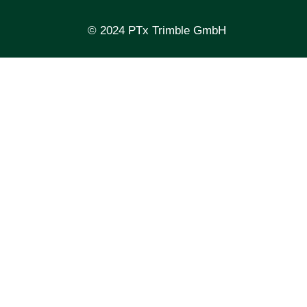
© 2024 PTx Trimble GmbH