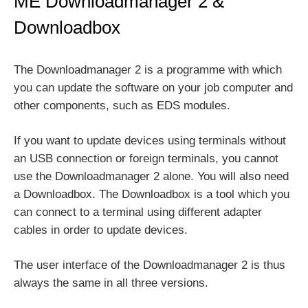
ME Downloadmanager 2 &
Downloadbox
The Downloadmanager 2 is a programme with which
you can update the software on your job computer and
other components, such as EDS modules.
If you want to update devices using terminals without
an USB connection or foreign terminals, you cannot
use the Downloadmanager 2 alone. You will also need
a Downloadbox. The Downloadbox is a tool which you
can connect to a terminal using different adapter
cables in order to update devices.
The user interface of the Downloadmanager 2 is thus
always the same in all three versions.