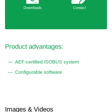
Downloads
Contact
Downloads
Contact
Product advantages:
AEF-certified ISOBUS system
Configurable software
Images & Videos