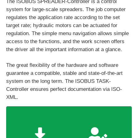
The ISOBUS SPREADER-Controller is a control
system for large-scale spreaders. The job computer
regulates the application rate according to the set
target rate; hydraulic motors can be actuated for
regulation. The simple menu navigation allows simple
access to the functions, and the work screen offers
the driver all the important information at a glance.
The great flexibility of the hardware and software
guarantee a compatible, stable and state-of-the-art
system on the long term. The ISOBUS TASK-
Controller ensures perfect documentation via ISO-
XML.