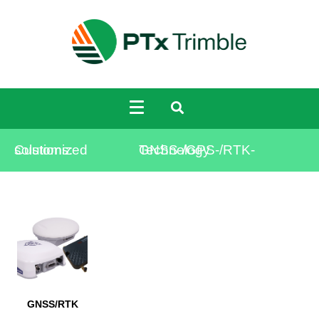
Customized solutions:
GNSS-/GPS-/RTK-Technology
GNSS/RTK