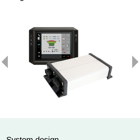
System design