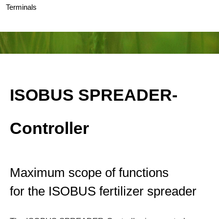
Terminals
ISOBUS SPREADER-
Controller
Maximum scope of functions
for the ISOBUS fertilizer spreader