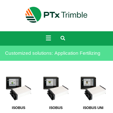
Customized solutions:
Application Fertilizing
ISOBUS
ISOBUS
ISOBUS UNI