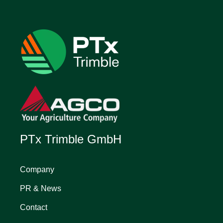
PTx Trimble GmbH
Company
PR & News
Contact