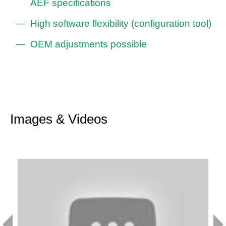
AEF specifications
High software flexibility (configuration tool)
OEM adjustments possible
Images & Videos