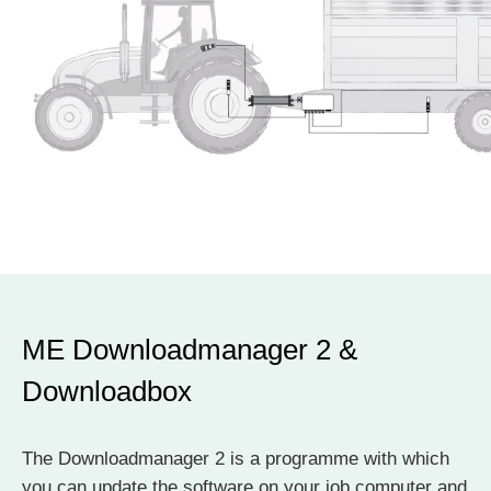
ME Downloadmanager 2 &
Downloadbox
The Downloadmanager 2 is a programme with which
you can update the software on your job computer and