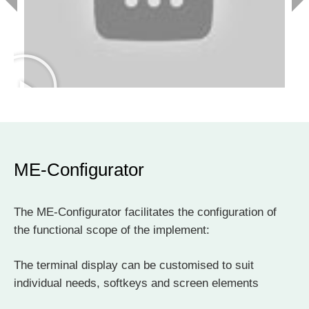
ME-Configurator
The ME-Configurator facilitates the configuration of
the functional scope of the implement:
The terminal display can be customised to suit
individual needs, softkeys and screen elements