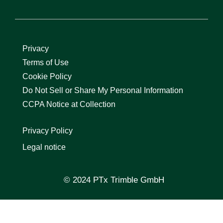
Privacy
Terms of Use
Cookie Policy
Do Not Sell or Share My Personal Information
CCPA Notice at Collection
Privacy Policy
Legal notice
© 2024 PTx Trimble GmbH