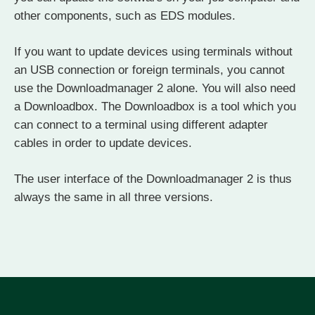
other components, such as EDS modules.
If you want to update devices using terminals without
an USB connection or foreign terminals, you cannot
use the Downloadmanager 2 alone. You will also need
a Downloadbox. The Downloadbox is a tool which you
can connect to a terminal using different adapter
cables in order to update devices.
The user interface of the Downloadmanager 2 is thus
always the same in all three versions.