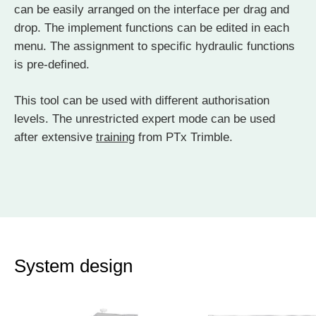
can be easily arranged on the interface per drag and
drop. The implement functions can be edited in each
menu. The assignment to specific hydraulic functions
is pre-defined.
This tool can be used with different authorisation
levels. The unrestricted expert mode can be used
after extensive
training
from PTx Trimble.
System design