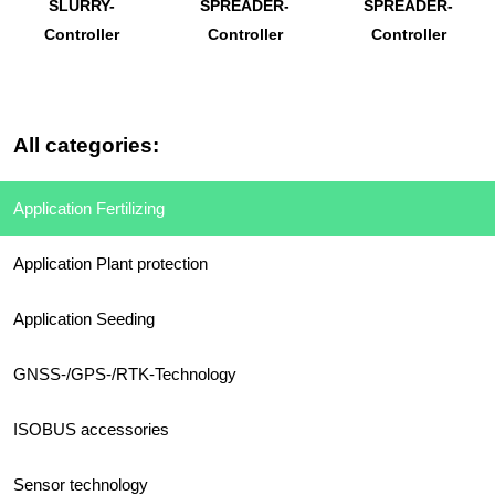
SLURRY-
SPREADER-
SPREADER-
Controller
Controller
Controller
All categories:
Application Fertilizing
Application Plant protection
Application Seeding
GNSS-/GPS-/RTK-Technology
ISOBUS accessories
Sensor technology