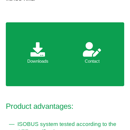
Downloads
Contact
Downloads
Contact
Product advantages:
ISOBUS system tested according to the