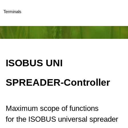
Terminals
ISOBUS UNI
SPREADER-Controller
Maximum scope of functions
for the ISOBUS universal spreader