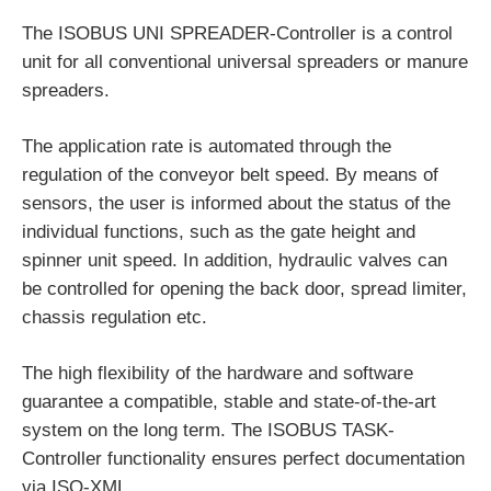
The ISOBUS UNI SPREADER-Controller is a control
unit for all conventional universal spreaders or manure
spreaders.
The application rate is automated through the
regulation of the conveyor belt speed. By means of
sensors, the user is informed about the status of the
individual functions, such as the gate height and
spinner unit speed. In addition, hydraulic valves can
be controlled for opening the back door, spread limiter,
chassis regulation etc.
The high flexibility of the hardware and software
guarantee a compatible, stable and state-of-the-art
system on the long term. The ISOBUS TASK-
Controller functionality ensures perfect documentation
via ISO-XML.