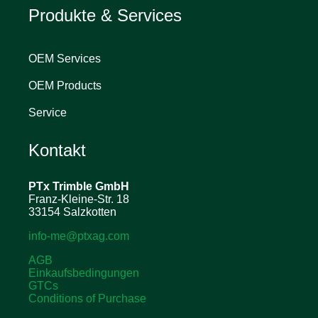
Produkte & Services
OEM Services
OEM Products
Service
Kontakt
PTx Trimble
GmbH
Franz-Kleine-Str. 18
33154 Salzkotten
info-me@ptxag.com
AGB
Einkaufsbedingungen
GTCs
Conditions of Purchase