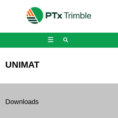
UNIMAT
Downloads