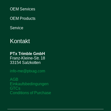
OEM Services
OEM Products
Service
Kontakt
PTx Trimble
GmbH
Franz-Kleine-Str. 18
33154 Salzkotten
info-me@ptxag.com
AGB
Einkaufsbedingungen
GTCs
Conditions of Purchase