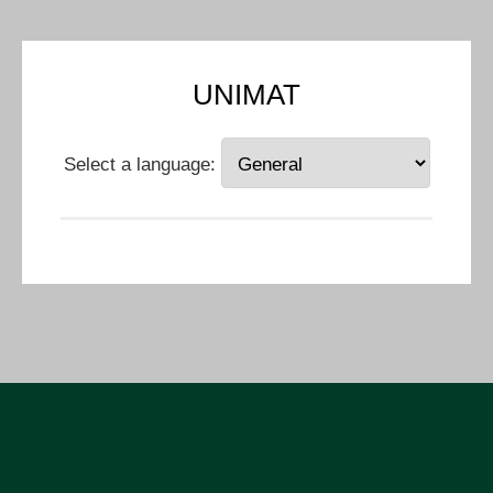
UNIMAT
Select a language: