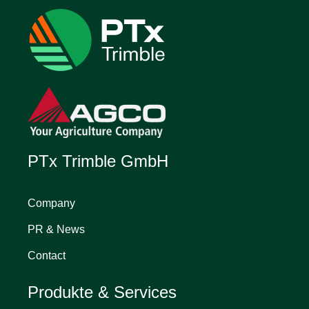
PTx Trimble GmbH
Company
PR & News
Contact
Produkte & Services