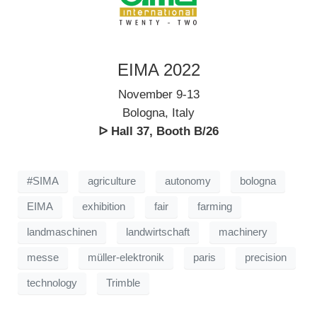
EIMA 2022
November 9-13
Bologna, Italy
ᐅ Hall 37, Booth B/26
#SIMA
agriculture
autonomy
bologna
EIMA
exhibition
fair
farming
landmaschinen
landwirtschaft
machinery
messe
müller-elektronik
paris
precision
technology
Trimble