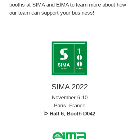
booths at SIMA and EIMA to learn more about how
our team can support your business!
SIMA 2022
November 6-10
Paris, France
ᐅ Hall 6, Booth D042