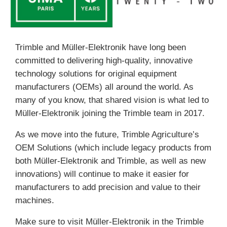
Trimble and Müller-Elektronik have long been
committed to delivering high-quality, innovative
technology solutions for original equipment
manufacturers (OEMs) all around the world. As
many of you know, that shared vision is what led to
Müller-Elektronik joining the Trimble team in 2017.
As we move into the future, Trimble Agriculture’s
OEM Solutions (which include legacy products from
both Müller-Elektronik and Trimble, as well as new
innovations) will continue to make it easier for
manufacturers to add precision and value to their
machines.
Make sure to visit Müller-Elektronik in the Trimble