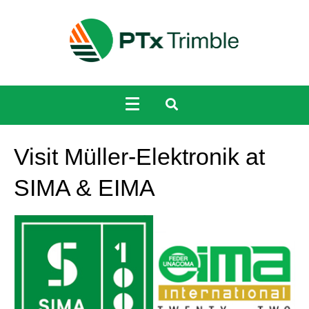
Visit Müller-Elektronik at
SIMA & EIMA