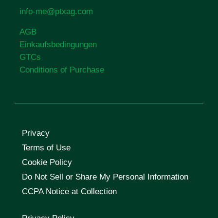
info-me@ptxag.com
AGB
Einkaufsbedingungen
GTCs
Conditions of Purchase
Privacy
Terms of Use
Cookie Policy
Do Not Sell or Share My Personal Information
CCPA Notice at Collection