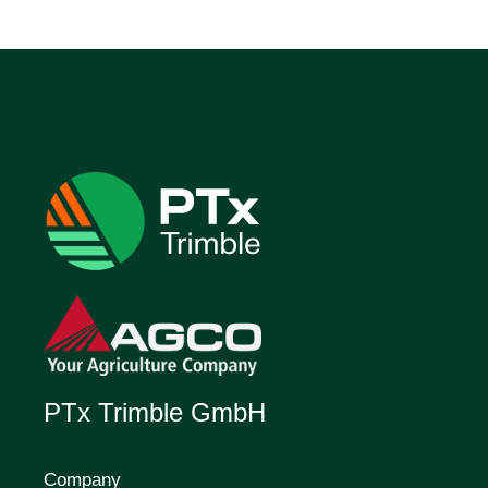
PTx Trimble GmbH
Company