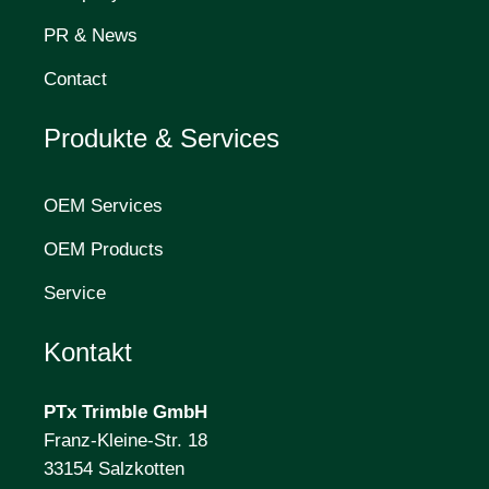
PR & News
Contact
Produkte & Services
OEM Services
OEM Products
Service
Kontakt
PTx Trimble
GmbH
Franz-Kleine-Str. 18
33154 Salzkotten