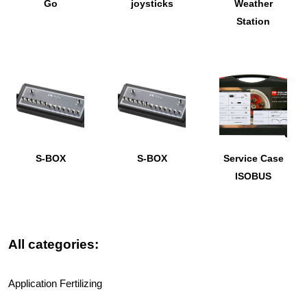
Go
joysticks
Weather
Station
S-BOX
S-BOX
Service Case
ISOBUS
All categories:
Application Fertilizing