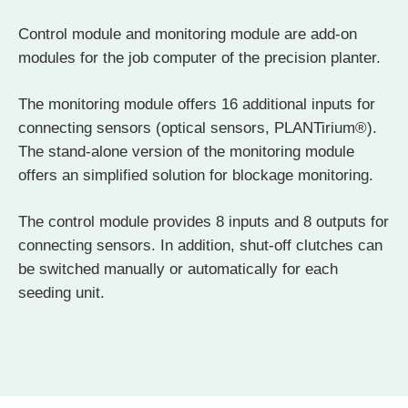
Control module and monitoring module are add-on
modules for the job computer of the precision planter.
The monitoring module offers 16 additional inputs for
connecting sensors (optical sensors, PLANTirium®).
The stand-alone version of the monitoring module
offers an simplified solution for blockage monitoring.
The control module provides 8 inputs and 8 outputs for
connecting sensors. In addition, shut-off clutches can
be switched manually or automatically for each
seeding unit.