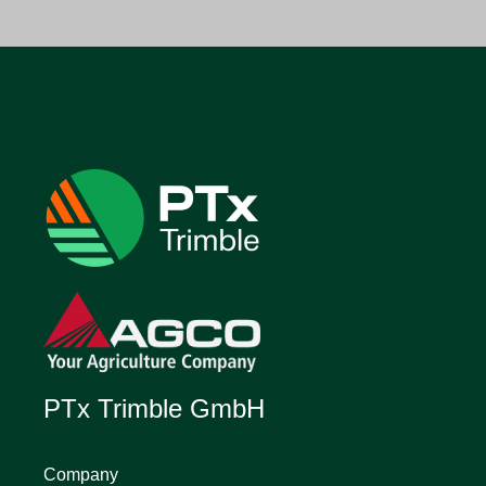
PTx Trimble GmbH
Company