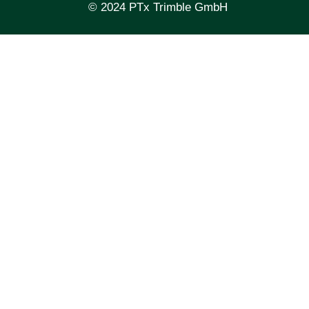
© 2024 PTx Trimble GmbH