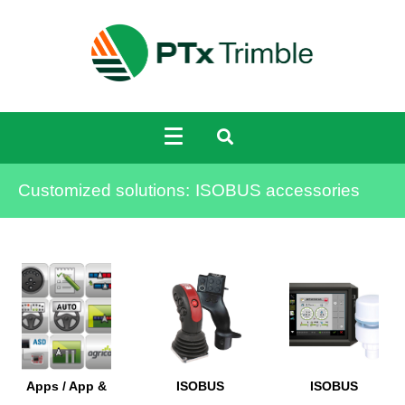
Customized solutions:
ISOBUS accessories
Apps / App &
ISOBUS
ISOBUS