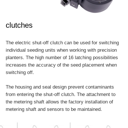
clutches
The electric shut-off clutch can be used for switching
individual seeding units when working with precision
planters. The high number of 16 latching possibilities
increases the accuracy of the seed placement when
switching off.
The housing and seal design prevent contaminants
from entering the shut-off clutch. The attachment to
the metering shaft allows the factory installation of
metering shaft and sensors to be maintained.