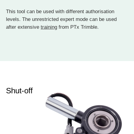
This tool can be used with different authorisation
levels. The unrestricted expert mode can be used
after extensive
training
from PTx Trimble.
Shut-off