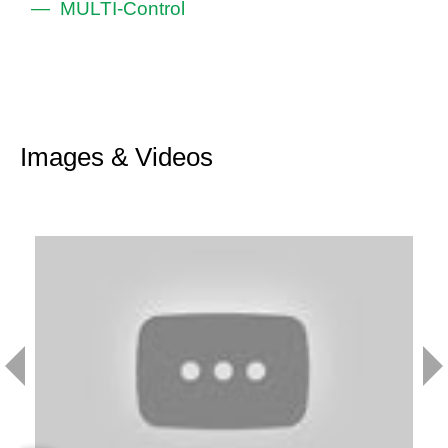
MULTI-Control
Images & Videos