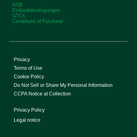
AGB
Einkaufsbedingungen
GTCs
Conditions of Purchase
Privacy
Terms of Use
Cookie Policy
Do Not Sell or Share My Personal Information
CCPA Notice at Collection
Privacy Policy
Legal notice