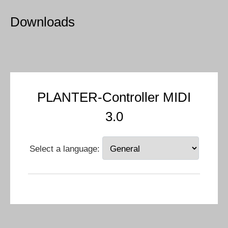
Downloads
PLANTER-Controller MIDI
3.0
Select a language: