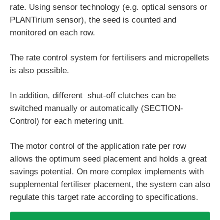
rate. Using sensor technology (e.g. optical sensors or
PLANTirium sensor), the seed is counted and
monitored on each row.
The rate control system for fertilisers and micropellets
is also possible.
In addition, different shut-off clutches can be
switched manually or automatically (SECTION-
Control) for each metering unit.
The motor control of the application rate per row
allows the optimum seed placement and holds a great
savings potential. On more complex implements with
supplemental fertiliser placement, the system can also
regulate this target rate according to specifications.