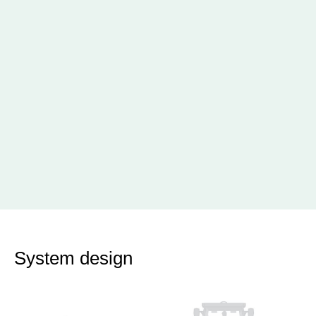
System design