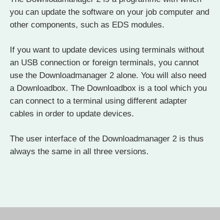
you can update the software on your job computer and
other components, such as EDS modules.
If you want to update devices using terminals without
an USB connection or foreign terminals, you cannot
use the Downloadmanager 2 alone. You will also need
a Downloadbox. The Downloadbox is a tool which you
can connect to a terminal using different adapter
cables in order to update devices.
The user interface of the Downloadmanager 2 is thus
always the same in all three versions.