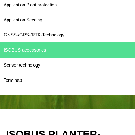
Application Plant protection
Application Seeding
GNSS-/GPS-/RTK-Technology
ISOBUS accessories
Sensor technology
Terminals
ISOBUS PLANTER-