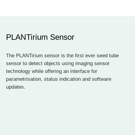
PLANTirium Sensor
The PLANTirium sensor is the first ever seed tube
sensor to detect objects using imaging sensor
technology while offering an interface for
parametrisation, status indication and software
updates.