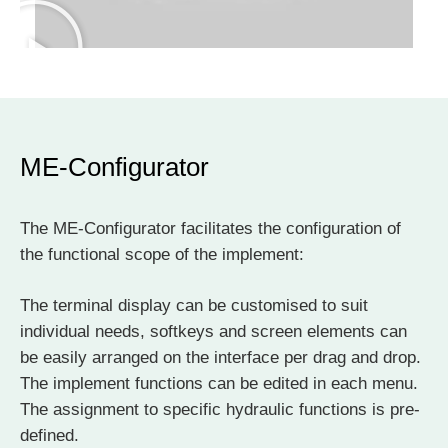
ME-Configurator
The ME-Configurator facilitates the configuration of
the functional scope of the implement:
The terminal display can be customised to suit
individual needs, softkeys and screen elements can
be easily arranged on the interface per drag and drop.
The implement functions can be edited in each menu.
The assignment to specific hydraulic functions is pre-
defined.