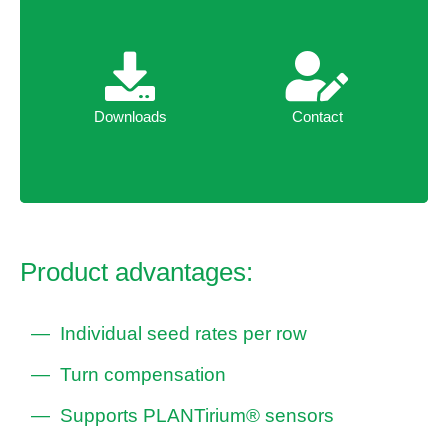
Downloads
Contact
Downloads
Contact
Product advantages:
Individual seed rates per row
Turn compensation
Supports PLANTirium® sensors