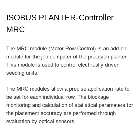
ISOBUS PLANTER-Controller
MRC
The MRC module (Motor Row Control) is an add-on
module for the job computer of the precision planter.
This module is used to control electrically driven
seeding units.
The MRC modules allow a precise application rate to
be set for each individual row. The blockage
monitoring and calculation of statistical parameters for
the placement accuracy are performed through
evaluation by optical sensors.