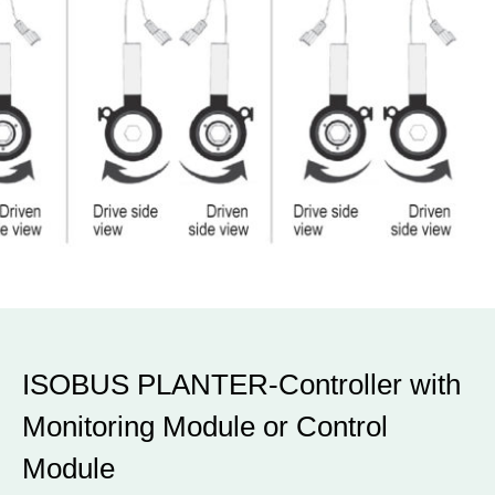
ISOBUS PLANTER-Controller with
Monitoring Module or Control
Module