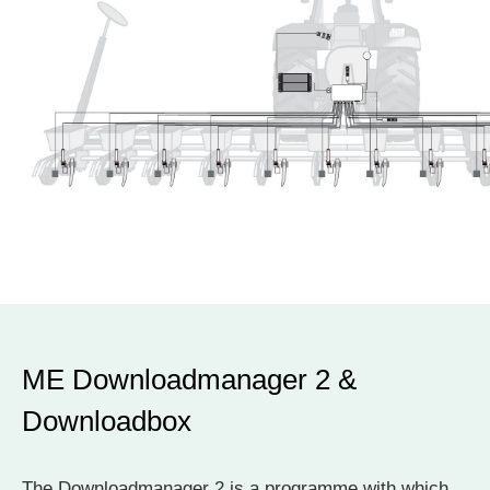
ME Downloadmanager 2 &
Downloadbox
The Downloadmanager 2 is a programme with which