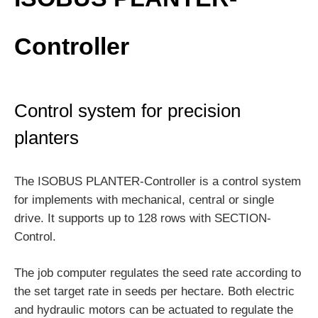
Controller
Control system for precision
planters
The ISOBUS PLANTER-Controller is a control system
for implements with mechanical, central or single
drive. It supports up to 128 rows with SECTION-
Control.
The job computer regulates the seed rate according to
the set target rate in seeds per hectare. Both electric
and hydraulic motors can be actuated to regulate the