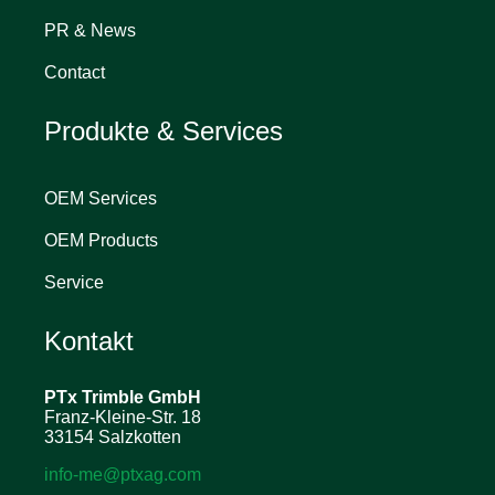
PR & News
Contact
Produkte & Services
OEM Services
OEM Products
Service
Kontakt
PTx Trimble
GmbH
Franz-Kleine-Str. 18
33154 Salzkotten
info-me@ptxag.com