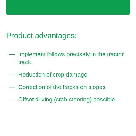
Product advantages:
Implement follows precisely in the tractor
track
Reduction of crop damage
Correction of the tracks on slopes
Offset driving (crab steering) possible