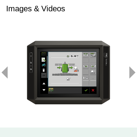
Images & Videos