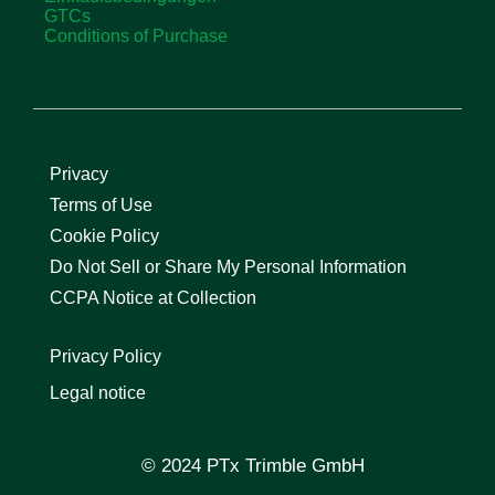
GTCs
Conditions of Purchase
Privacy
Terms of Use
Cookie Policy
Do Not Sell or Share My Personal Information
CCPA Notice at Collection
Privacy Policy
Legal notice
© 2024 PTx Trimble GmbH