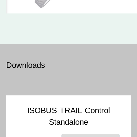
Downloads
ISOBUS-TRAIL-Control
Standalone