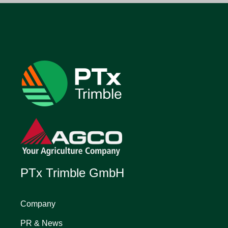
PTx Trimble GmbH
Company
PR & News