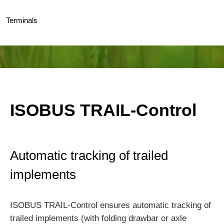
Terminals
ISOBUS TRAIL-Control
Automatic tracking of trailed
implements
ISOBUS TRAIL-Control ensures automatic tracking of
trailed implements (with folding drawbar or axle