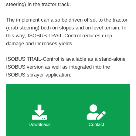
steering) in the tractor track.
The implement can also be driven offset to the tractor
(crab steering) both on slopes and on level terrain. In
this way, ISOBUS TRAIL-Control reduces crop
damage and increases yields.
ISOBUS TRAIL-Control is available as a stand-alone
ISOBUS version as well as integrated into the
ISOBUS sprayer application.
Downloads
Contact
Downloads
Contact