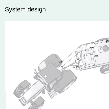
System design