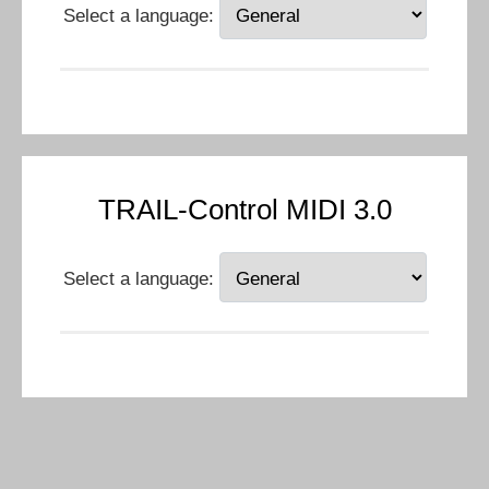
Select a language:
TRAIL-Control MIDI 3.0
Select a language: