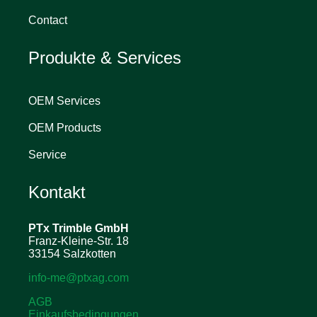
Contact
Produkte & Services
OEM Services
OEM Products
Service
Kontakt
PTx Trimble
GmbH
Franz-Kleine-Str. 18
33154 Salzkotten
info-me@ptxag.com
AGB
Einkaufsbedingungen