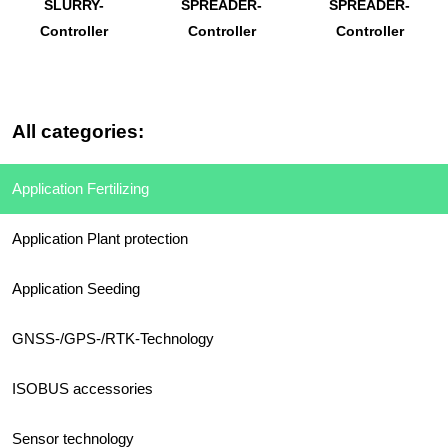
SLURRY-
SPREADER-
SPREADER-
Controller
Controller
Controller
All categories:
Application Fertilizing
Application Plant protection
Application Seeding
GNSS-/GPS-/RTK-Technology
ISOBUS accessories
Sensor technology