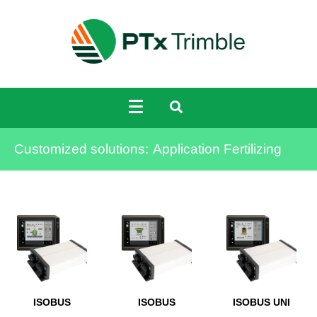
Customized solutions:
Application Fertilizing
ISOBUS
ISOBUS
ISOBUS UNI