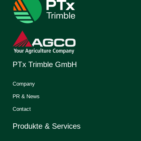
PTx Trimble GmbH
Company
PR & News
Contact
Produkte & Services