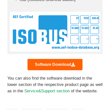
Software Download
You can also find the software download in the
lower section of the respective product page as well
as in the
Service&Support section
of the website.