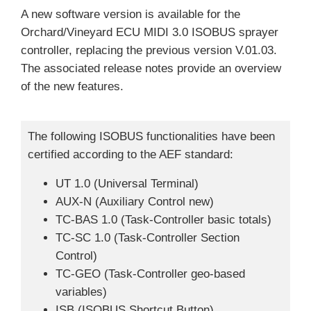
A new software version is available for the
Orchard/Vineyard ECU MIDI 3.0 ISOBUS sprayer
controller, replacing the previous version V.01.03.
The associated release notes provide an overview
of the new features.
The following ISOBUS functionalities have been
certified according to the AEF standard:
UT 1.0 (Universal Terminal)
AUX-N (Auxiliary Control new)
TC-BAS 1.0 (Task-Controller basic totals)
TC-SC 1.0 (Task-Controller Section
Control)
TC-GEO (Task-Controller geo-based
variables)
ISB (ISOBUS Shortcut Button)