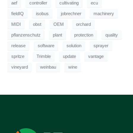
aef
controller
cultivating
ecu
fieldIQ
isobus
jobrechner
machinery
MIDI
obst
OEM
orchard
pflanzenschutz
plant
protection
quality
release
software
solution
sprayer
spritze
Trimble
update
vantage
vineyard
weinbau
wine