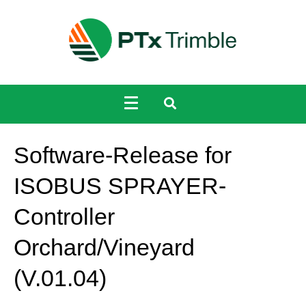
Software-Release for
ISOBUS SPRAYER-
Controller
Orchard/Vineyard
(V.01.04)