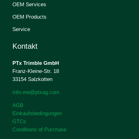
OEM Services
OEM Products
Service
Kontakt
PTx Trimble
GmbH
Franz-Kleine-Str. 18
33154 Salzkotten
info-me@ptxag.com
AGB
Einkaufsbedingungen
GTCs
Conditions of Purchase