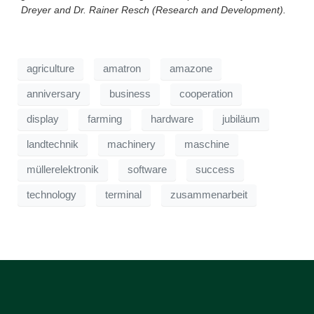
Dreyer and Dr. Rainer Resch (Research and Development).
agriculture
amatron
amazone
anniversary
business
cooperation
display
farming
hardware
jubiläum
landtechnik
machinery
maschine
müllerelektronik
software
success
technology
terminal
zusammenarbeit