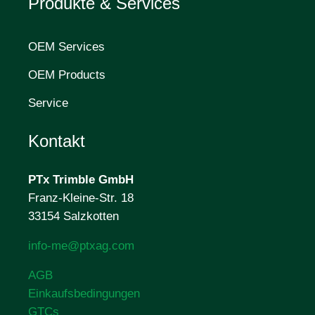
Produkte & Services
OEM Services
OEM Products
Service
Kontakt
PTx Trimble
GmbH
Franz-Kleine-Str. 18
33154 Salzkotten
info-me@ptxag.com
AGB
Einkaufsbedingungen
GTCs