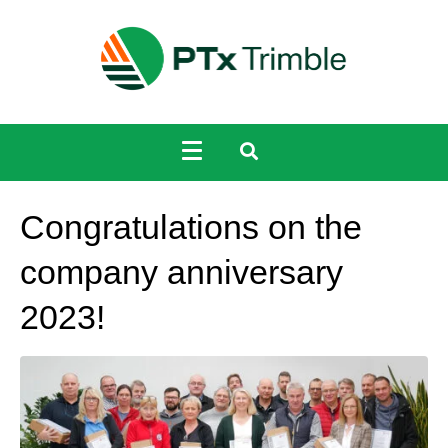
Congratulations on the
company anniversary
2023!