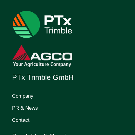
PTx Trimble GmbH
Company
PR & News
Contact