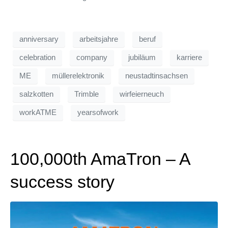
anniversary
arbeitsjahre
beruf
celebration
company
jubiläum
karriere
ME
müllerelektronik
neustadtinsachsen
salzkotten
Trimble
wirfeierneuch
workATME
yearsofwork
100,000th AmaTron – A
success story