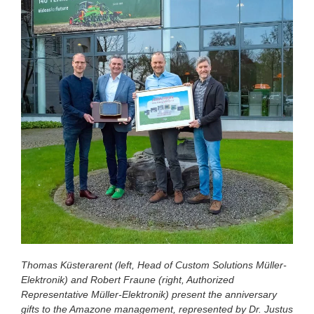
Thomas Küsterarent (left, Head of Custom Solutions Müller-
Elektronik) and Robert Fraune (right, Authorized
Representative Müller-Elektronik) present the anniversary
gifts to the Amazone management, represented by Dr. Justus