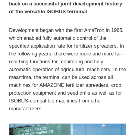
back on a successful joint development history
of the versatile ISOBUS terminal.
Development began with the first AmaTron in 1985,
which enabled fully automatic control of the
specified application rate for fertilizer spreaders. In
the following years, there were more and more far-
reaching functions for monitoring and fully
automatic operation of agricultural machinery. In the
meantime, the terminal can be used across all
machines for AMAZONE fertilizer spreaders, crop
protection equipment and seed drills as well as for
ISOBUS-compatible machines from other
manufacturers.