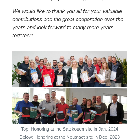
We would like to thank you all for your valuable
contributions and the great cooperation over the
years and look forward to many more years
together!
Top: Honoring at the Salzkotten site in Jan. 2024
Below: Honoring at the Neustadt site in Dec. 2023