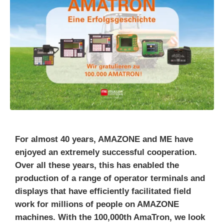
For almost 40 years, AMAZONE and ME have
enjoyed an extremely successful cooperation.
Over all these years, this has enabled the
production of a range of operator terminals and
displays that have efficiently facilitated field
work for millions of people on AMAZONE
machines. With the 100,000th AmaTron, we look