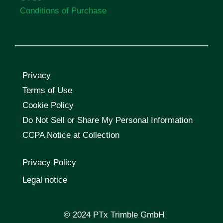
Conditions of Purchase
Privacy
Terms of Use
Cookie Policy
Do Not Sell or Share My Personal Information
CCPA Notice at Collection
Privacy Policy
Legal notice
© 2024 PTx Trimble GmbH