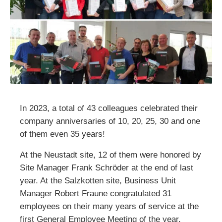
In 2023, a total of 43 colleagues celebrated their
company anniversaries of 10, 20, 25, 30 and one
of them even 35 years!
At the Neustadt site, 12 of them were honored by
Site Manager Frank Schröder at the end of last
year. At the Salzkotten site, Business Unit
Manager Robert Fraune congratulated 31
employees on their many years of service at the
first General Employee Meeting of the year.