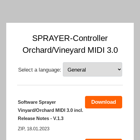
SPRAYER-Controller
Orchard/Vineyard MIDI 3.0
Select a language:
Download
Software Sprayer
Vinyard/Orchard MIDI 3.0 incl.
Release Notes - V.1.3
ZIP, 18.01.2023