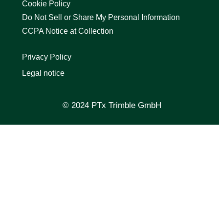
Cookie Policy
Do Not Sell or Share My Personal Information
CCPA Notice at Collection
Privacy Policy
Legal notice
© 2024 PTx Trimble GmbH