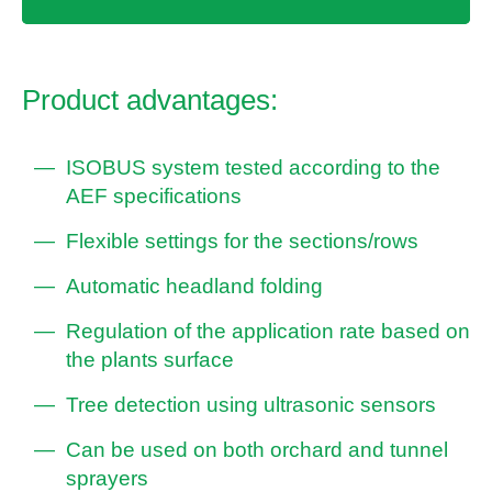
Product advantages:
ISOBUS system tested according to the
AEF specifications
Flexible settings for the sections/rows
Automatic headland folding
Regulation of the application rate based on
the plants surface
Tree detection using ultrasonic sensors
Can be used on both orchard and tunnel
sprayers