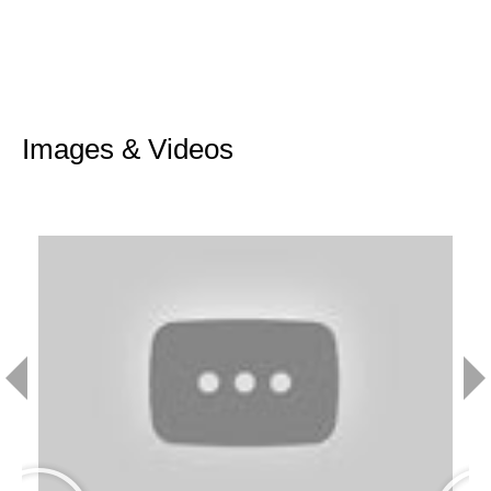
Images & Videos