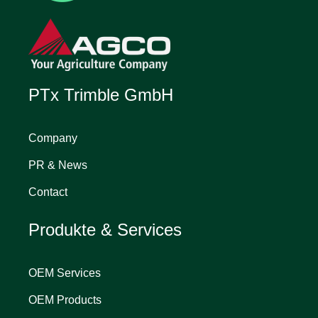
PTx Trimble GmbH
Company
PR & News
Contact
Produkte & Services
OEM Services
OEM Products