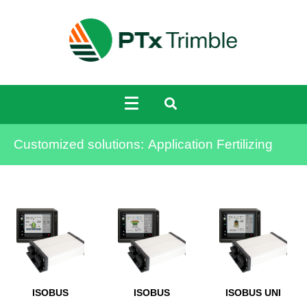
Customized solutions:
Application Fertilizing
ISOBUS
ISOBUS
ISOBUS UNI