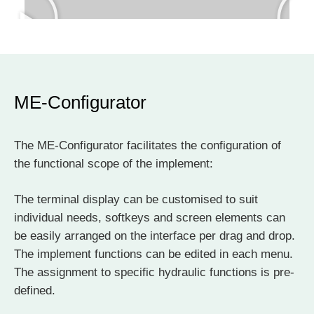
ME-Configurator
The ME-Configurator facilitates the configuration of
the functional scope of the implement:
The terminal display can be customised to suit
individual needs, softkeys and screen elements can
be easily arranged on the interface per drag and drop.
The implement functions can be edited in each menu.
The assignment to specific hydraulic functions is pre-
defined.