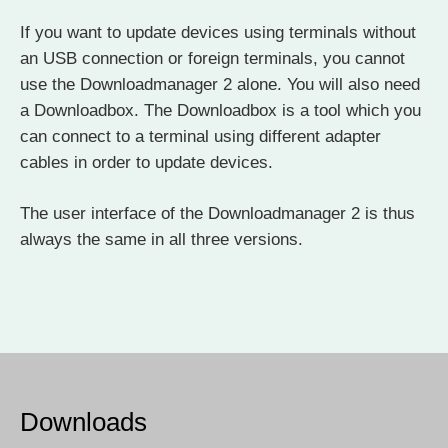
If you want to update devices using terminals without
an USB connection or foreign terminals, you cannot
use the Downloadmanager 2 alone. You will also need
a Downloadbox. The Downloadbox is a tool which you
can connect to a terminal using different adapter
cables in order to update devices.
The user interface of the Downloadmanager 2 is thus
always the same in all three versions.
Downloads