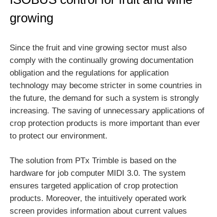
growing
Since the fruit and vine growing sector must also
comply with the continually growing documentation
obligation and the regulations for application
technology may become stricter in some countries in
the future, the demand for such a system is strongly
increasing. The saving of unnecessary applications of
crop protection products is more important than ever
to protect our environment.
The solution from PTx Trimble is based on the
hardware for job computer MIDI 3.0. The system
ensures targeted application of crop protection
products. Moreover, the intuitively operated work
screen provides information about current values