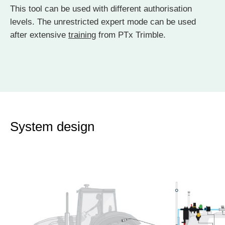
This tool can be used with different authorisation
levels. The unrestricted expert mode can be used
after extensive
training
from PTx Trimble.
System design