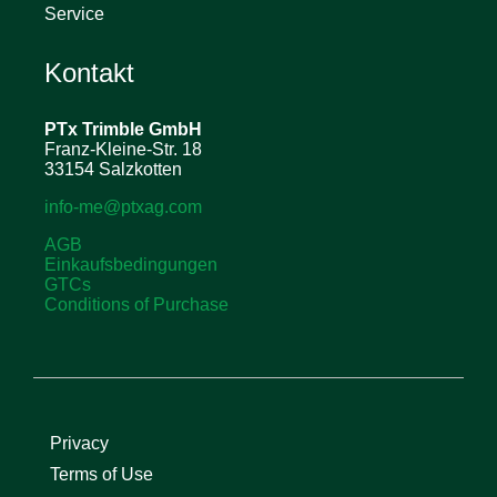
Service
Kontakt
PTx Trimble
GmbH
Franz-Kleine-Str. 18
33154 Salzkotten
info-me@ptxag.com
AGB
Einkaufsbedingungen
GTCs
Conditions of Purchase
Privacy
Terms of Use