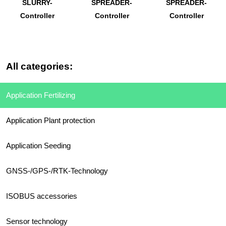
SLURRY-
SPREADER-
SPREADER-
Controller
Controller
Controller
All categories:
Application Fertilizing
Application Plant protection
Application Seeding
GNSS-/GPS-/RTK-Technology
ISOBUS accessories
Sensor technology