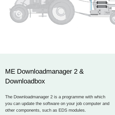
ME Downloadmanager 2 &
Downloadbox
The Downloadmanager 2 is a programme with which
you can update the software on your job computer and
other components, such as EDS modules.