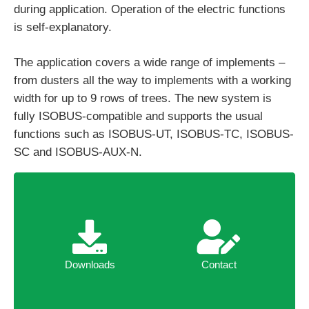
during application. Operation of the electric functions
is self-explanatory.
The application covers a wide range of implements –
from dusters all the way to implements with a working
width for up to 9 rows of trees. The new system is
fully ISOBUS-compatible and supports the usual
functions such as ISOBUS-UT, ISOBUS-TC, ISOBUS-
SC and ISOBUS-AUX-N.
Downloads
Contact
Downloads
Contact