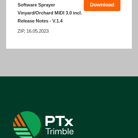
Download
Software Sprayer
Vinyard/Orchard MIDI 3.0 incl.
Release Notes - V.1.4
ZIP, 16.05.2023