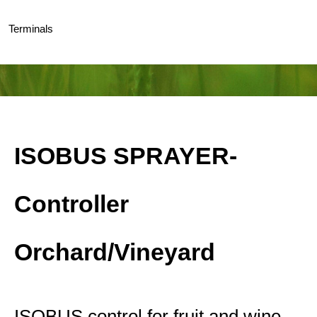
Terminals
ISOBUS SPRAYER-
Controller
Orchard/Vineyard
ISOBUS control for fruit and wine