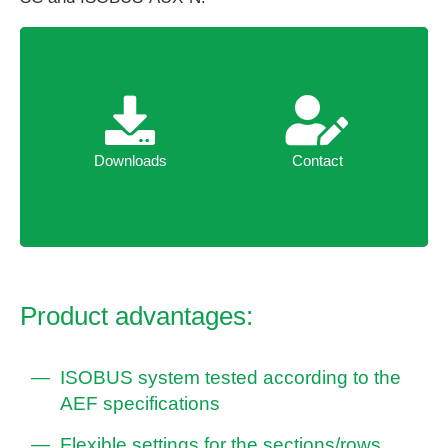
Downloads
Contact
Downloads
Contact
Product advantages:
ISOBUS system tested according to the
AEF specifications
Flexible settings for the sections/rows