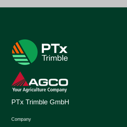
PTx Trimble GmbH
Company