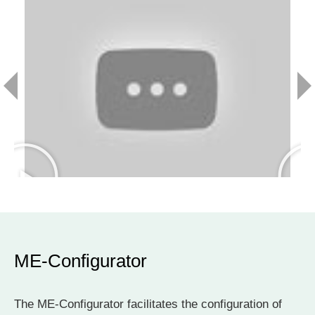
ME-Configurator
The ME-Configurator facilitates the configuration of