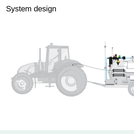
System design