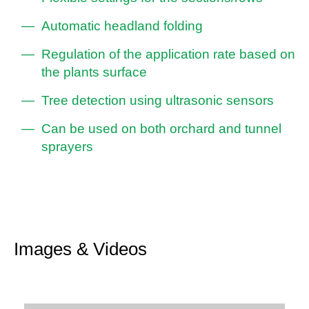
Automatic headland folding
Regulation of the application rate based on
the plants surface
Tree detection using ultrasonic sensors
Can be used on both orchard and tunnel
sprayers
Images & Videos