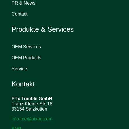
PR & News
Contact
Produkte & Services
OEM Services
OEM Products
Service
Kontakt
PTx Trimble
GmbH
Franz-Kleine-Str. 18
33154 Salzkotten
info-me@ptxag.com
AGB