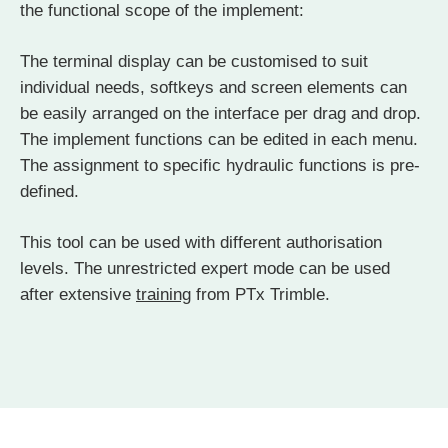
the functional scope of the implement:
The terminal display can be customised to suit
individual needs, softkeys and screen elements can
be easily arranged on the interface per drag and drop.
The implement functions can be edited in each menu.
The assignment to specific hydraulic functions is pre-
defined.
This tool can be used with different authorisation
levels. The unrestricted expert mode can be used
after extensive
training
from PTx Trimble.