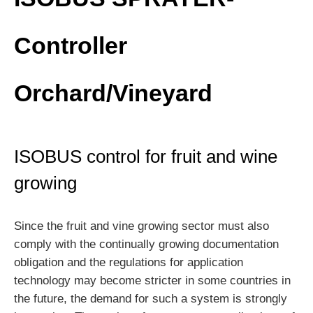
Controller
Orchard/Vineyard
ISOBUS control for fruit and wine
growing
Since the fruit and vine growing sector must also
comply with the continually growing documentation
obligation and the regulations for application
technology may become stricter in some countries in
the future, the demand for such a system is strongly