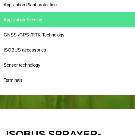
Application Plant protection
Application Seeding
GNSS-/GPS-/RTK-Technology
ISOBUS accessories
Sensor technology
Terminals
ISOBUS SPRAYER-