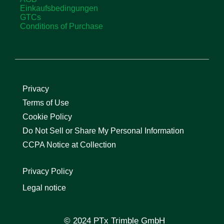
Einkaufsbedingungen
GTCs
Conditions of Purchase
Privacy
Terms of Use
Cookie Policy
Do Not Sell or Share My Personal Information
CCPA Notice at Collection
Privacy Policy
Legal notice
© 2024 PTx Trimble GmbH