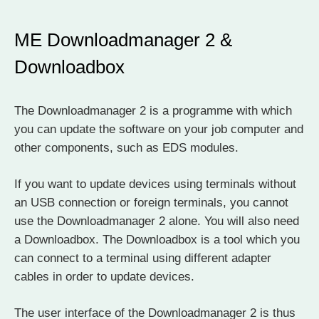
ME Downloadmanager 2 &
Downloadbox
The Downloadmanager 2 is a programme with which
you can update the software on your job computer and
other components, such as EDS modules.
If you want to update devices using terminals without
an USB connection or foreign terminals, you cannot
use the Downloadmanager 2 alone. You will also need
a Downloadbox. The Downloadbox is a tool which you
can connect to a terminal using different adapter
cables in order to update devices.
The user interface of the Downloadmanager 2 is thus