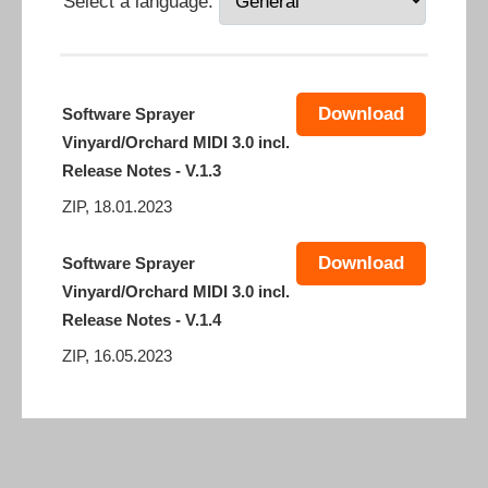
Select a language:
Download
Software Sprayer
Vinyard/Orchard MIDI 3.0 incl.
Release Notes - V.1.3
ZIP, 18.01.2023
Download
Software Sprayer
Vinyard/Orchard MIDI 3.0 incl.
Release Notes - V.1.4
ZIP, 16.05.2023