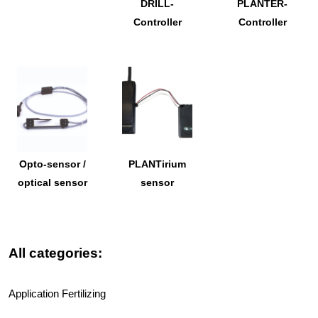
DRILL-
PLANTER-
Controller
Controller
Opto-sensor /
PLANTirium
optical sensor
sensor
All categories:
Application Fertilizing