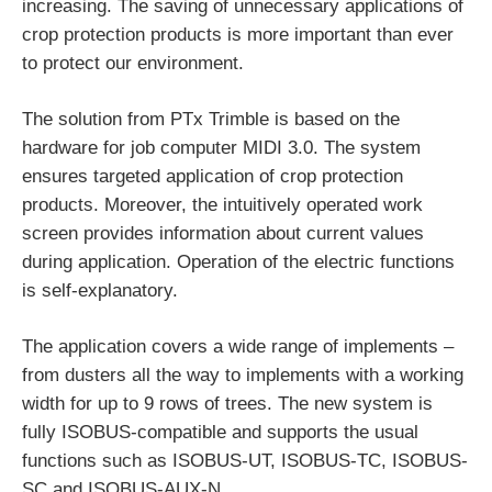
increasing. The saving of unnecessary applications of
crop protection products is more important than ever
to protect our environment.
The solution from PTx Trimble is based on the
hardware for job computer MIDI 3.0. The system
ensures targeted application of crop protection
products. Moreover, the intuitively operated work
screen provides information about current values
during application. Operation of the electric functions
is self-explanatory.
The application covers a wide range of implements –
from dusters all the way to implements with a working
width for up to 9 rows of trees. The new system is
fully ISOBUS-compatible and supports the usual
functions such as ISOBUS-UT, ISOBUS-TC, ISOBUS-
SC and ISOBUS-AUX-N.