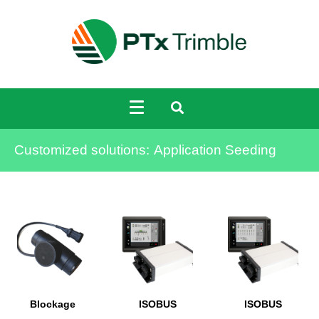
Customized solutions:
Application Seeding
Blockage
ISOBUS
ISOBUS