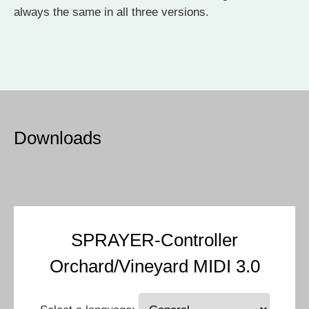
always the same in all three versions.
Downloads
SPRAYER-Controller
Orchard/Vineyard MIDI 3.0