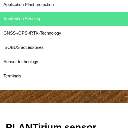
Application Plant protection
Application Seeding
GNSS-/GPS-/RTK-Technology
ISOBUS accessories
Sensor technology
Terminals
PLANTirium sensor