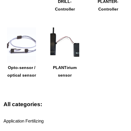
DRILL-
PLANTER-
Controller
Controller
Opto-sensor /
PLANTirium
optical sensor
sensor
All categories:
Application Fertilizing