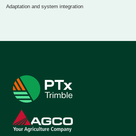
Adaptation and system integration