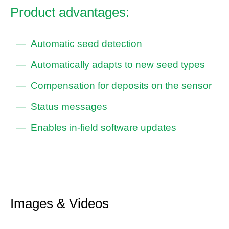
Product advantages:
Automatic seed detection
Automatically adapts to new seed types
Compensation for deposits on the sensor
Status messages
Enables in-field software updates
Images & Videos