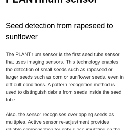
Seed detection from rapeseed to
sunflower
The PLANTirium sensor is the first seed tube sensor
that uses imaging sensors. This technology enables
the detection of small seeds such as rapeseed or
larger seeds such as corn or sunflower seeds, even in
difficult conditions. A pattern recognition method is
used to distinguish debris from seeds inside the seed
tube.
Also, the sensor recognises overlapping seeds as
multiples. Active sensor re-adjustment provides
reliable compensation for debris accumulating on the