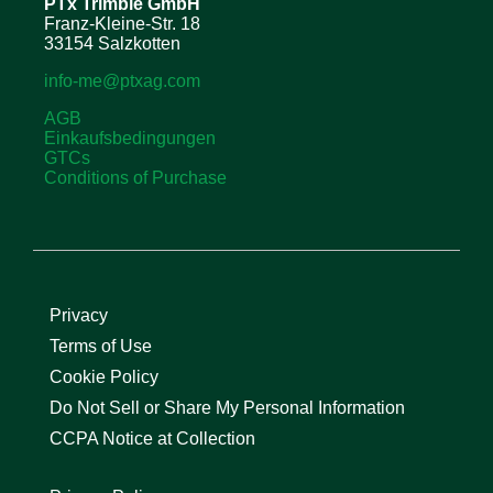
PTx Trimble
GmbH
Franz-Kleine-Str. 18
33154 Salzkotten
info-me@ptxag.com
AGB
Einkaufsbedingungen
GTCs
Conditions of Purchase
Privacy
Terms of Use
Cookie Policy
Do Not Sell or Share My Personal Information
CCPA Notice at Collection