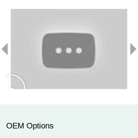
OEM Options