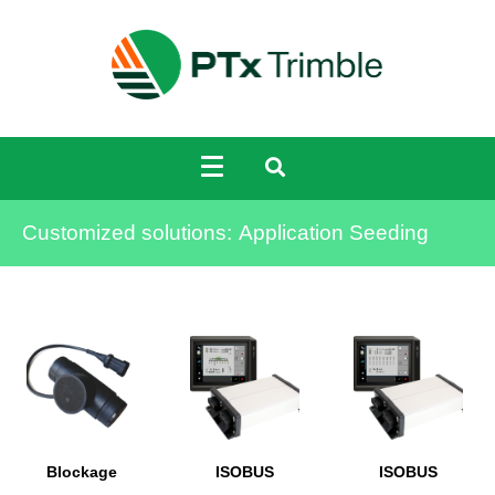
Customized solutions:
Application Seeding
Blockage
ISOBUS
ISOBUS