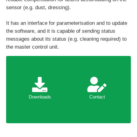
sensor (e.g. dust, dressing).
It has an interface for parameterisation and to update
the software, and it is capable of sending status
messages about its status (e.g. cleaning required) to
the master control unit.
Downloads
Contact
Downloads
Contact