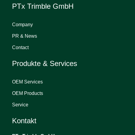
PTx Trimble GmbH
Company
PR & News
Contact
Produkte & Services
OEM Services
OEM Products
Service
Kontakt