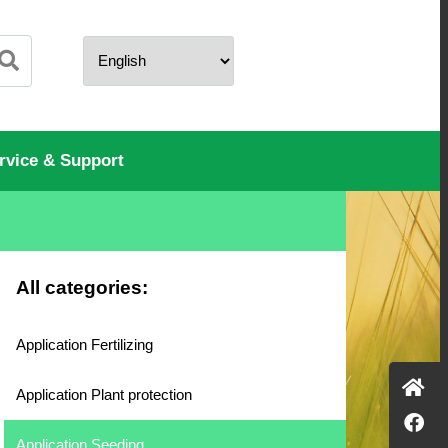
rvice & Support
All categories:
Application Fertilizing
Application Plant protection
Application Seeding