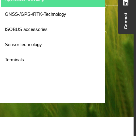
GNSS-/GPS-/RTK-Technology
Contact
ISOBUS accessories
Sensor technology
Terminals