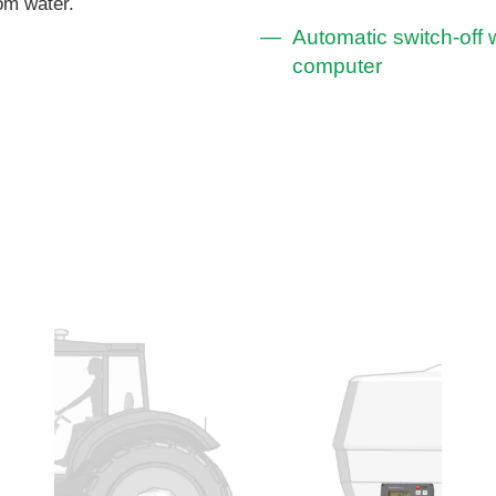
rom water.
Automatic switch-off w
computer