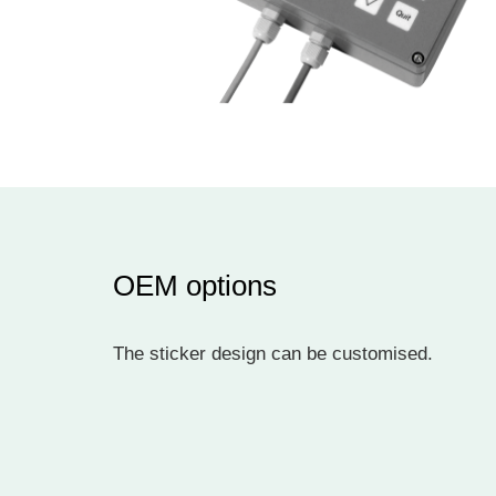
OEM options
The sticker design can be customised.