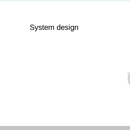
System design