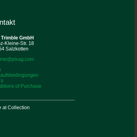
ntakt
 Trimble
GmbH
z-Kleine-Str. 18
4 Salzkotten
o-me@ptxag.com
B
kaufsbedingungen
Cs
itions of Purchase
at Collection